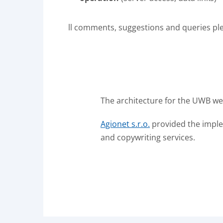
ll comments, suggestions and queries pl
The architecture for the UWB web
Agionet s.r.o.
provided the implem
and copywriting services.