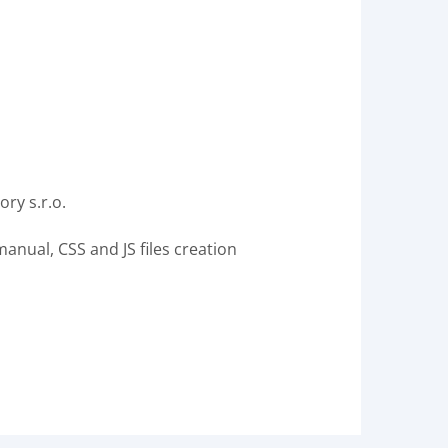
ry s.r.o.
nual, CSS and JS files creation