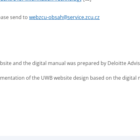
ease send to
webzcu-obsah@service.zcu.cz
site and the digital manual was prepared by Deloitte Adviso
entation of the UWB website design based on the digital ma