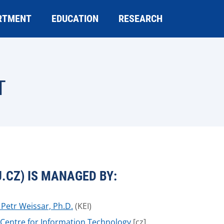
RTMENT
EDUCATION
RESEARCH
T
.CZ) IS MANAGED BY:
. Petr Weissar, Ph.D.
(KEI)
Centre for Information Technology
[cz]