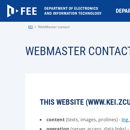
DEPA
KEI
WebMaster contact
WEBMASTER CONTAC
THIS WEBSITE (WWW.KEI.ZCU
content
(texts, images, prolines) -
Ing
operation
(server access, data links) -