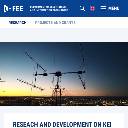
MENU
RESEARCH
PROJECTS AND GRANTS
RESEACH AND DEVELOPMENT ON KEI