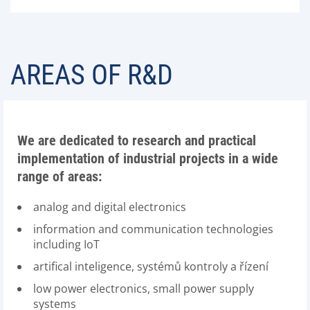
AREAS OF R&D
We are dedicated to research and practical
implementation of industrial projects in a wide
range of areas:
analog and digital electronics
information and communication technologies
including IoT
artifical inteligence, systémů kontroly a řízení
low power electronics, small power supply
systems