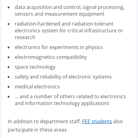
data acquisition and control, signal processing,
sensors and measurement equipment
radiation-hardened and radiation-tolerant
electronics system for critical infrastructure or
research
electronics for experiments in physics
electromagnetics compatibility
space technology
safety and reliability of electronic systems
medical electronics
…
and a number of others related to electronics
and information technology applications
In addition to department staff,
FEE students
also
participate in these areas