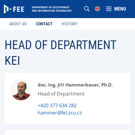
MENU
ABOUT US
CONTACT
HISTORY
HEAD OF DEPARTMENT
KEI
doc. Ing. Jiří Hammerbauer, Ph.D.
Head of Department
+420 377 634 282
hammer@fel.zcu.cz