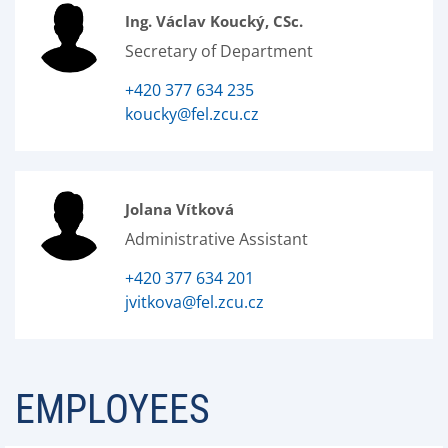
Ing. Václav Koucký, CSc.
Secretary of Department
+420 377 634 235
koucky@fel.zcu.cz
Jolana Vítková
Administrative Assistant
+420 377 634 201
jvitkova@fel.zcu.cz
EMPLOYEES