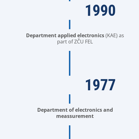
1990
Department applied electronics
(KAE) as
part of ZČU FEL
1977
Department of electronics and
meassurement