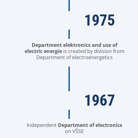
1975
Department elektronics and use of
electric energie
is created by division from
Department of electroenergetics
1967
Independent
Department of electronics
on VŠSE