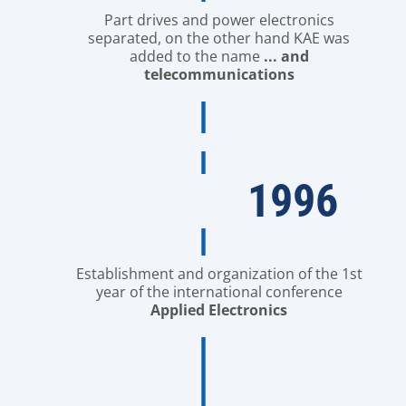
Part drives and power electronics
separated, on the other hand KAE was
added to the name
... and
telecommunications
1996
Establishment and organization of the 1st
year of the international conference
Applied Electronics