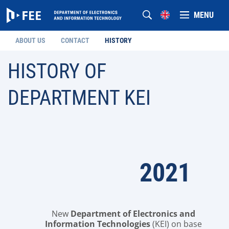
MENU
ABOUT US
CONTACT
HISTORY
HISTORY OF
DEPARTMENT KEI
2021
New
Department of Electronics and
Information Technologies
(KEI) on base