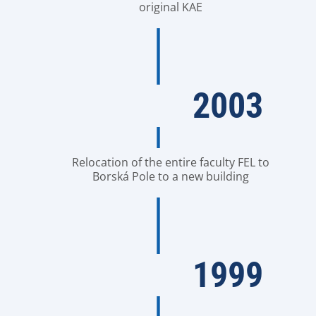
original KAE
2003
Relocation of the entire faculty FEL to
Borská Pole to a new building
1999