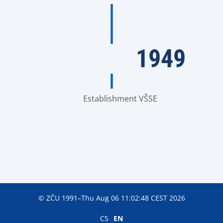
1949
Establishment VŠSE
© ZČU 1991–Thu Aug 06 11:02:48 CEST 2026
CS
EN