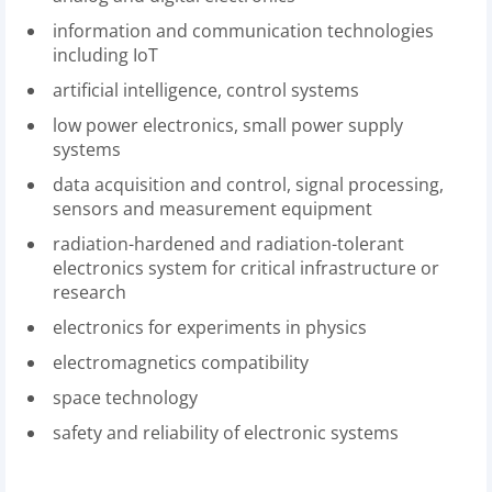
information and communication technologies
including IoT
artificial intelligence, control systems
low power electronics, small power supply
systems
data acquisition and control, signal processing,
sensors and measurement equipment
radiation-hardened and radiation-tolerant
electronics system for critical infrastructure or
research
electronics for experiments in physics
electromagnetics compatibility
space technology
safety and reliability of electronic systems