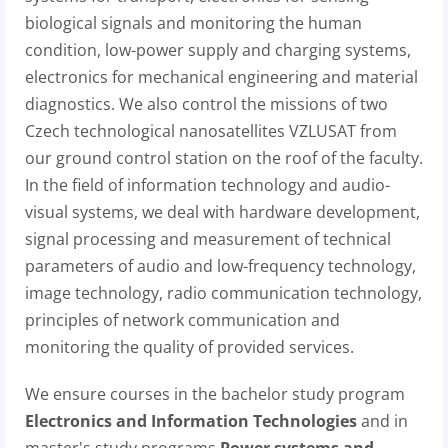
biological signals and monitoring the human
condition, low-power supply and charging systems,
electronics for mechanical engineering and material
diagnostics. We also control the missions of two
Czech technological nanosatellites VZLUSAT from
our ground control station on the roof of the faculty.
In the field of information technology and audio-
visual systems, we deal with hardware development,
signal processing and measurement of technical
parameters of audio and low-frequency technology,
image technology, radio communication technology,
principles of network communication and
monitoring the quality of provided services.
We ensure courses in the bachelor study program
Electronics and Information Technologies
and in