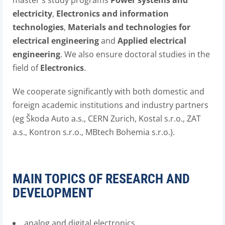
master's study programs
Power systems and
electricity
,
Electronics and information
technologies
,
Materials and technologies for
electrical engineering
and
Applied electrical
engineering
. We also ensure doctoral studies in the
field of
Electronics
.
We cooperate significantly with both domestic and
foreign academic institutions and industry partners
(eg Škoda Auto a.s., CERN Zurich, Kostal s.r.o., ZAT
a.s., Kontron s.r.o., MBtech Bohemia s.r.o.).
MAIN TOPICS OF RESEARCH AND
DEVELOPMENT
analog and digital electronics