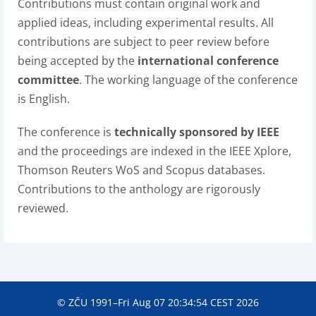
Contributions must contain original work and
applied ideas, including experimental results. All
contributions are subject to peer review before
being accepted by the
international conference
committee
. The working language of the conference
is English.
The conference is
technically sponsored by IEEE
and the proceedings are indexed in the IEEE Xplore,
Thomson Reuters WoS and Scopus databases.
Contributions to the anthology are rigorously
reviewed.
© ZČU 1991–Fri Aug 07 20:34:54 CEST 2026