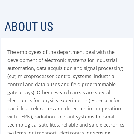
ABOUT US
The employees of the department deal with the
development of electronic systems for industrial
automation, data acquisition and signal processing
(e.g. microprocessor control systems, industrial
control and data buses and field programmable
gate arrays). Other research areas are special
electronics for physics experiments (especially for
particle accelerators and detectors in cooperation
with CERN), radiation-tolerant systems for small
technological satellites, reliable and safe electronics
systems for transport, electronics for sensing