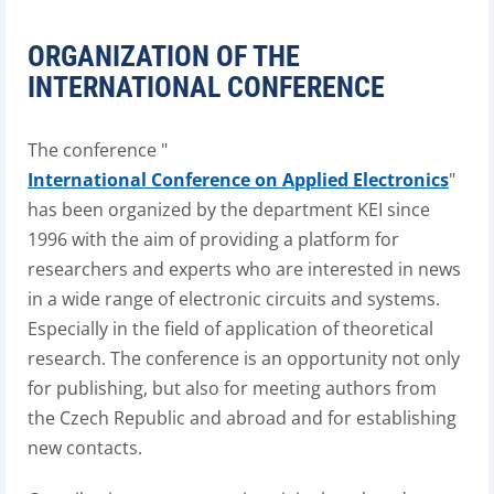
ORGANIZATION OF THE
INTERNATIONAL CONFERENCE
The conference "
International Conference on Applied Electronics
"
has been organized by the department KEI since
1996 with the aim of providing a platform for
researchers and experts who are interested in news
in a wide range of electronic circuits and systems.
Especially in the field of application of theoretical
research. The conference is an opportunity not only
for publishing, but also for meeting authors from
the Czech Republic and abroad and for establishing
new contacts.