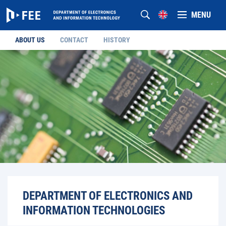
MENU
ABOUT US
CONTACT
HISTORY
DEPARTMENT OF ELECTRONICS AND
INFORMATION TECHNOLOGIES